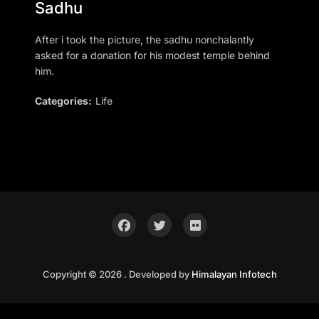
Sadhu
After i took the picture, the sadhu nonchalantly
asked for a donation for his modest temple behind
him.
Categories:
Life
Copyright © 2026 . Developed by
Himalayan Infotech