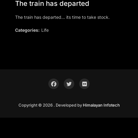
The train has departed
The train has departed... its time to take stock.
Categories:
Life
Copyright © 2026 . Developed by
Himalayan Infotech