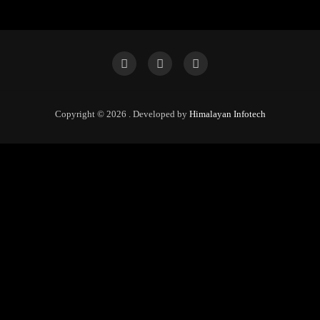
Copyright © 2026 . Developed by
Himalayan Infotech