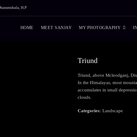
haramshala, H.P
HOME
MEET SANJAY
MY PHOTOGRAPHY
I
Triund
Triund, above Mcleodganj, Dis
In the Himalayas, most mountain
accumulates in small depressi
clouds.
Categories:
Landscape