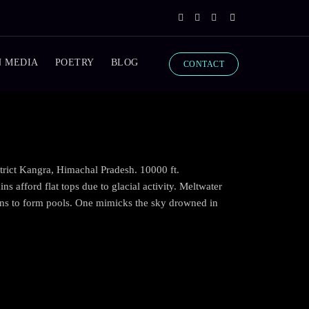
N MEDIA
POETRY
BLOG
CONTACT
trict Kangra, Himachal Pradesh. 10000 ft.
s afford flat tops due to glacial activity. Meltwater
ons to form pools. One mimicks the sky drowned in