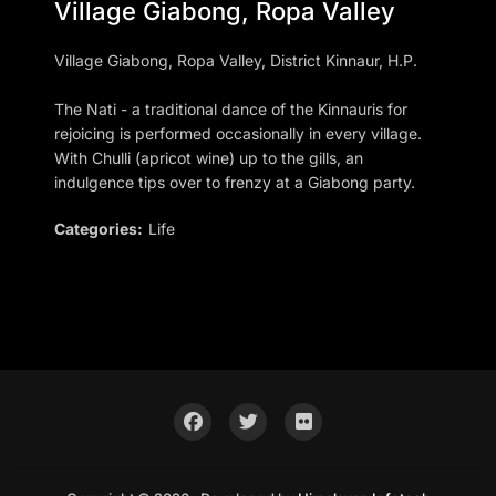
Village Giabong, Ropa Valley
Village Giabong, Ropa Valley, District Kinnaur, H.P.
The Nati - a traditional dance of the Kinnauris for
rejoicing is performed occasionally in every village.
With Chulli (apricot wine) up to the gills, an
indulgence tips over to frenzy at a Giabong party.
Categories:
Life