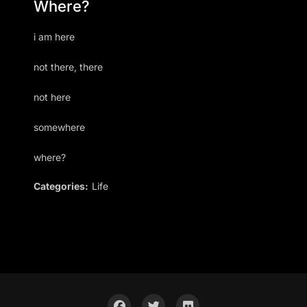
Where?
i am here
not there, there
not here
somewhere
where?
Categories:
Life