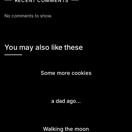
RECENT COMMENTS
No comments to show.
You may also like these
Some more cookies
a dad ago…
Walking the moon