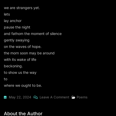
we are strangers yet.
lets
lay anchor
pause the night
and fathom the moment of silence
gently swaying
on the waves of hope.
the morn soon may be around
with its wake of life
beckoning.
to show us the way
to
where we ought to be.
On
May 22, 2024
Leave A Comment
Poems
Lets
Lay
About the Author