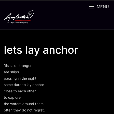
Skip
MENU
to
content
lets lay anchor
‘tis said strangers
are ships
passing in the night.
some dare to lay anchor
close to each other.
to explore
the waters around them.
often they do not regret.