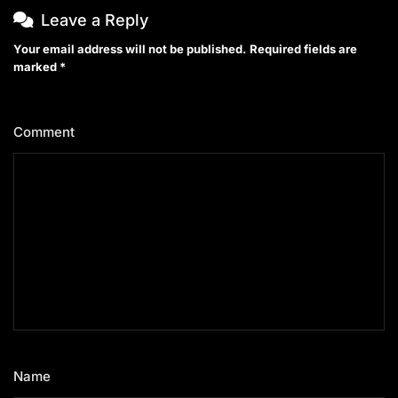
Leave a Reply
Your email address will not be published.
Required fields are
marked
*
Comment
*
Name
*