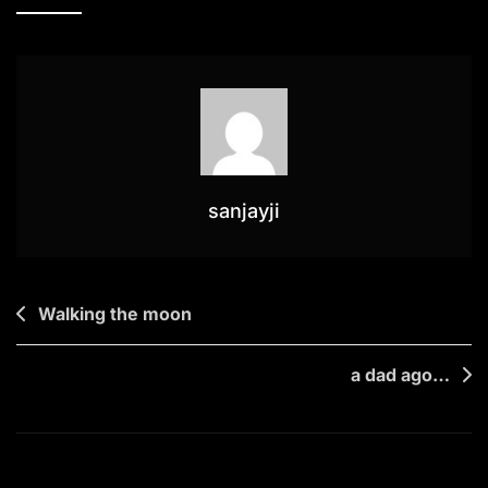
Anchor
sanjayji
Post
Walking the moon
navigation
a dad ago…