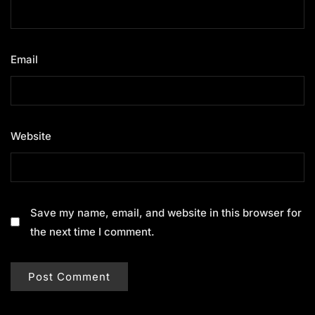
Email
*
Website
Save my name, email, and website in this browser for
the next time I comment.