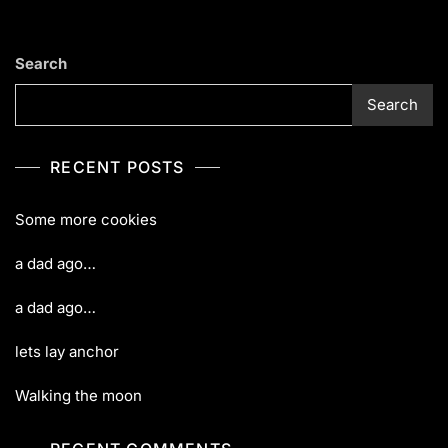
Search
Search
RECENT POSTS
Some more cookies
a dad ago…
a dad ago…
lets lay anchor
Walking the moon