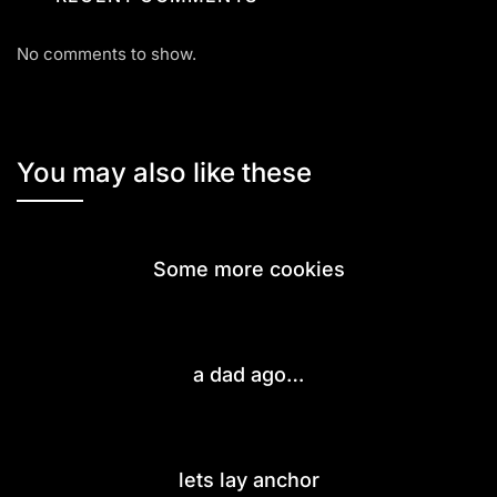
No comments to show.
You may also like these
Some more cookies
a dad ago…
lets lay anchor