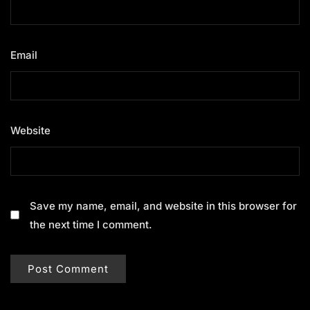
Email
*
Website
Save my name, email, and website in this browser for
the next time I comment.