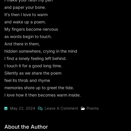
and paper your bone.
It’s then I love to warm
and wake up a poem.
My fingers become nervous
as words begin to touch.
And there in them,
hidden somewhere, crying in the mind
I find a lonely feeling left behind.
I touch it for a good long time.
Silently as we share the poem
feel its throb and rhyme
memories shore up to greet the tide.
I love how it then becomes warm inside.
On
May 22, 2024
Leave A Comment
Poems
A
Feeling
About the Author
Left