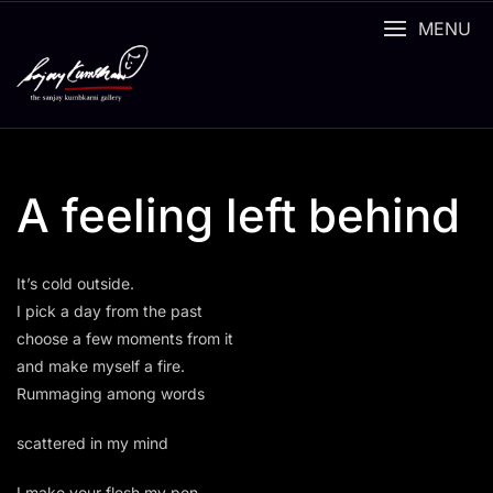
Skip
MENU
to
content
A feeling left behind
It’s cold outside.
I pick a day from the past
choose a few moments from it
and make myself a fire.
Rummaging among words
scattered in my mind
I make your flesh my pen