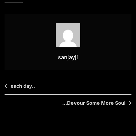
Behind
sanjayji
Post
each day..
navigation
…Devour Some More Soul