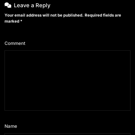
Leave a Reply
Your email address will not be published.
Required fields are
marked
*
Comment
*
Name
*