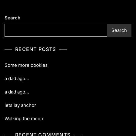
Search
Search
RECENT POSTS
Some more cookies
a dad ago…
a dad ago…
lets lay anchor
Walking the moon
RECENT COMMENTS