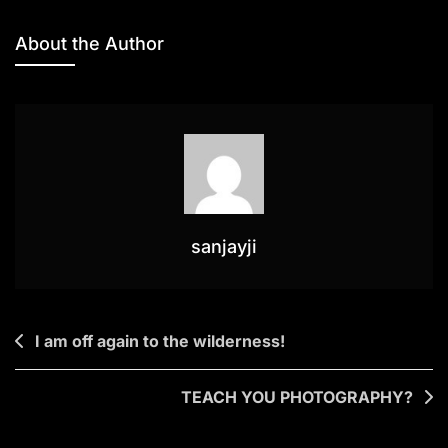
NEW
PICTURES!
About the Author
sanjayji
Post
I am off again to the wilderness!
navigation
TEACH YOU PHOTOGRAPHY?