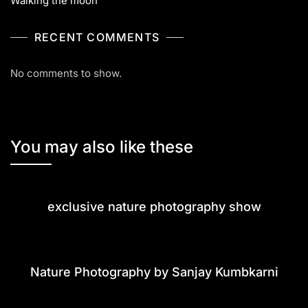
Walking the moon
RECENT COMMENTS
No comments to show.
You may also like these
exclusive nature photography show
Nature Photography by Sanjay Kumbkarni