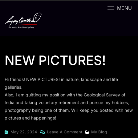
Skip
MENU
to
content
NEW PICTURES!
Hi friends! NEW PICTURES! in nature, landscape and life
galleries.
Also, I am quitting my position with the Geological Survey of
India and taking voluntary retirement and pursue my hobbies,
photography being one of them. Will keep you posted with new
pictures and happenings!
On
May 22, 2024
Leave A Comment
My Blog