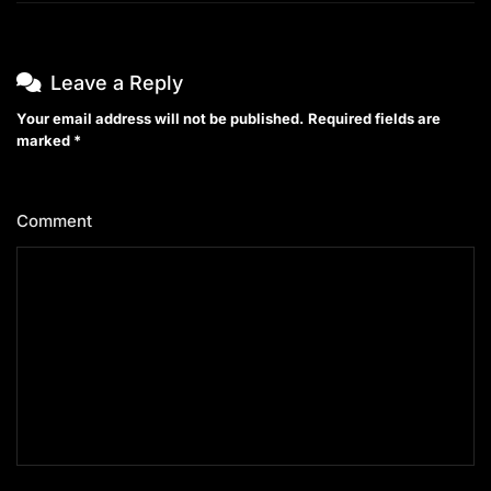
Leave a Reply
Your email address will not be published.
Required fields are
marked
*
Comment
*