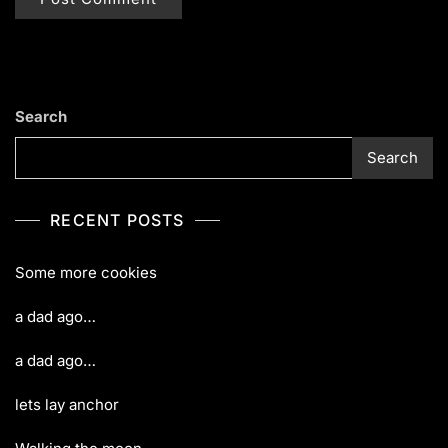
Search
Search
RECENT POSTS
Some more cookies
a dad ago…
a dad ago…
lets lay anchor