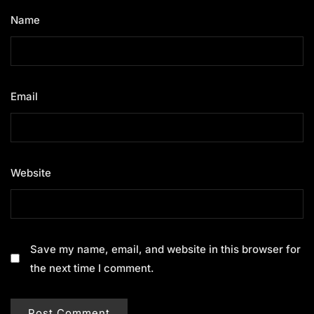
Name
*
Email
*
Website
Save my name, email, and website in this browser for
the next time I comment.