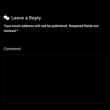
Leave a Reply
Your email address will not be published.
Required fields are
marked
*
Comment
*