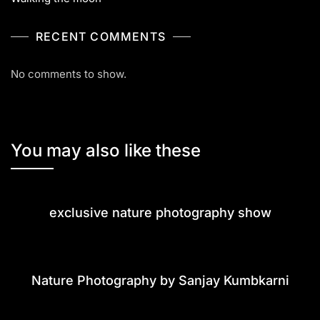
RECENT COMMENTS
No comments to show.
You may also like these
exclusive nature photography show
Nature Photography by Sanjay Kumbkarni