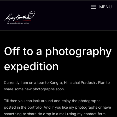
Skip
MENU
to
content
Off to a photography
expedition
Currently I am on a tour to Kangra, Himachal Pradesh . Plan to
share some new photographs soon.
Till then you can look around and enjoy the photographs
posted in the portfolio. And if you like my photographs or have
something to share do drop in a mail using my contact form.