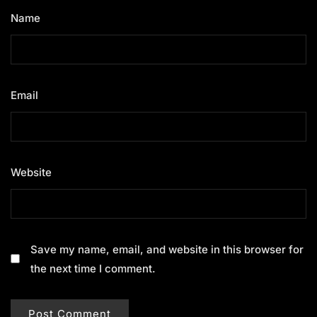
Name
*
Email
*
Website
Save my name, email, and website in this browser for
the next time I comment.