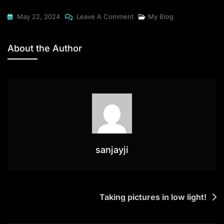
On
May 22, 2024
Leave A Comment
My Blog
Off
To
About the Author
A
Photography
Expedition
sanjayji
Post
Taking pictures in low light!
navigation