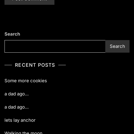
Search
Search
RECENT POSTS
Some more cookies
a dad ago…
a dad ago…
lets lay anchor
Walking the moon